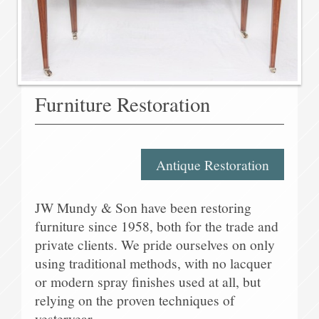
Furniture Restoration
Antique Restoration
JW Mundy & Son have been restoring
furniture since 1958, both for the trade and
private clients. We pride ourselves on only
using traditional methods, with no lacquer
or modern spray finishes used at all, but
relying on the proven techniques of
yesteryear.