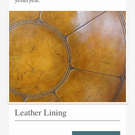
Leather Lining