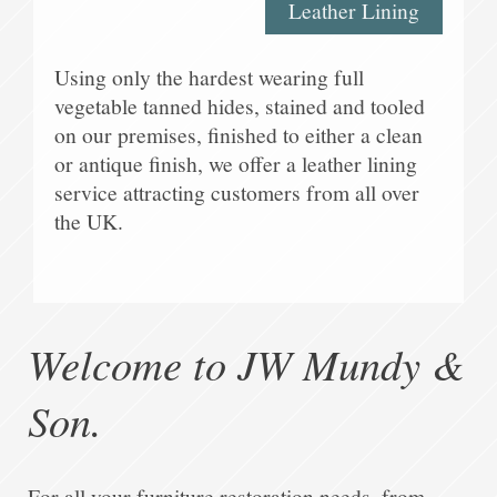
Leather Lining
Using only the hardest wearing full
vegetable tanned hides, stained and tooled
on our premises, finished to either a clean
or antique finish, we offer a leather lining
service attracting customers from all over
the UK.
Welcome to
JW Mundy &
Son
.
For all your furniture restoration needs, from