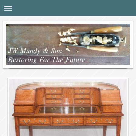
JW Mundy & Son
Restoring For The Future